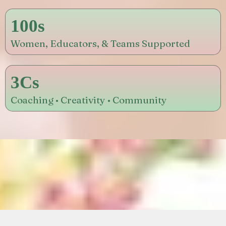
100s
Women, Educators, & Teams Supported
3Cs
Coaching • Creativity • Community