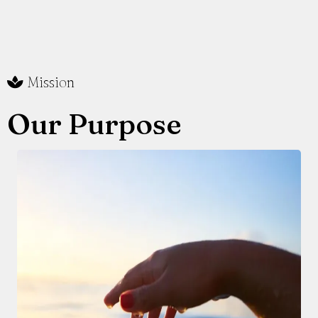
Mission
Our Purpose