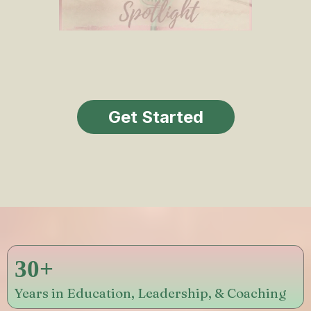
Get Started
30+
Years in Education, Leadership, & Coaching