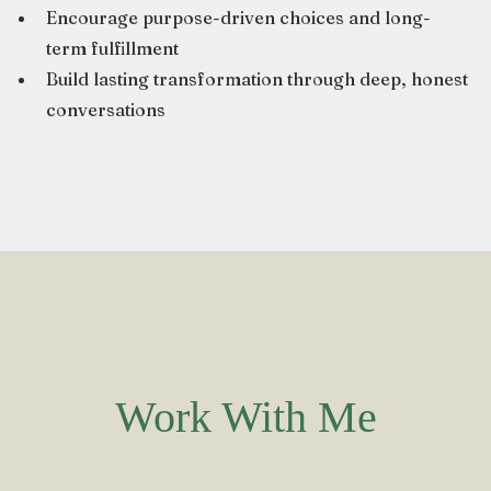
Encourage purpose-driven choices and long-
term fulfillment
Build lasting transformation through deep, honest
conversations
Work With Me