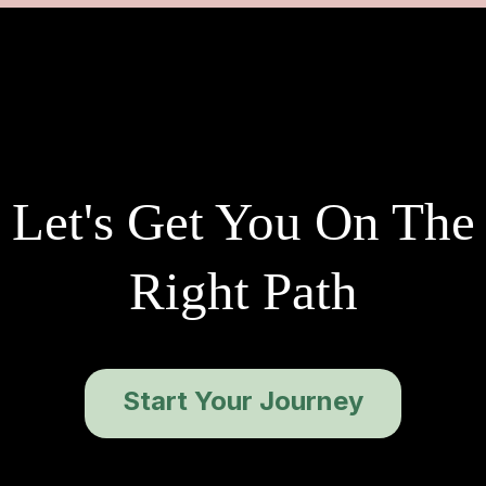
Let's Get You On The
Right Path
Start Your Journey