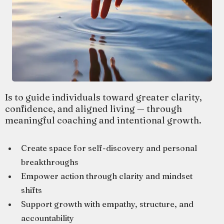
Is to guide individuals toward greater clarity,
confidence, and aligned living — through
meaningful coaching and intentional growth.
Create space for self-discovery and personal
breakthroughs
Empower action through clarity and mindset
shifts
Support growth with empathy, structure, and
accountability