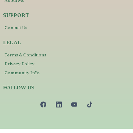
About Me
SUPPORT
Contact Us
LEGAL
Terms & Conditions
Privacy Policy
Community Info
FOLLOW US