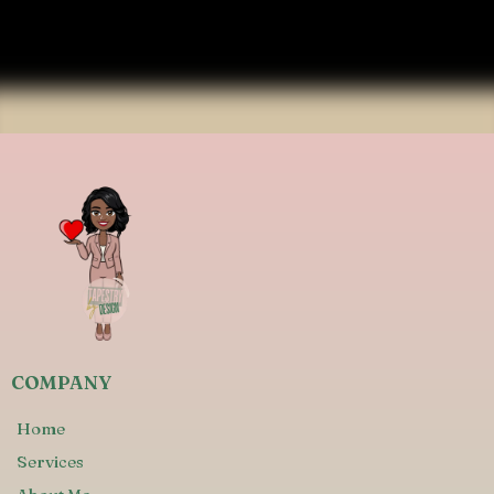
COMPANY
Home
Services