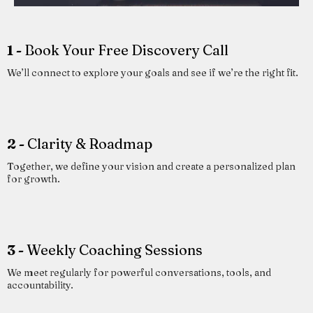
1 -
Book Your Free Discovery Call
We’ll connect to explore your goals and see if we’re the right fit.
2 -
Clarity & Roadmap
Together, we define your vision and create a personalized plan
for growth.
3 -
Weekly Coaching Sessions
We meet regularly for powerful conversations, tools, and
accountability.