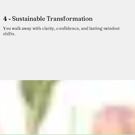
4 -
Sustainable Transformation
You walk away with clarity, confidence, and lasting mindset
shifts.