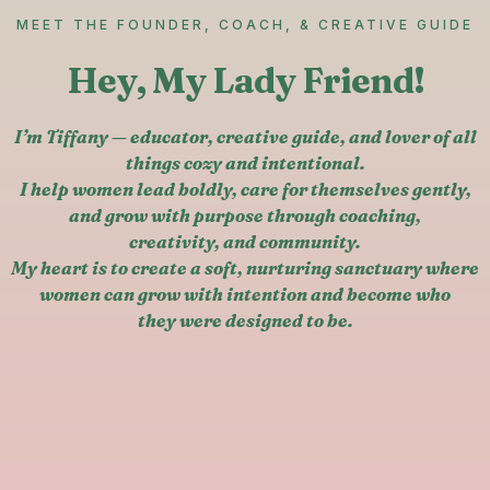
MEET THE FOUNDER, COACH, & CREATIVE GUIDE
Hey, My Lady Friend!
I’m Tiffany — educator, creative guide, and lover of all
things cozy and intentional.
I help women lead boldly, care for themselves gently,
and grow with purpose through coaching,
creativity, and community.
My heart is to create a soft, nurturing sanctuary where
women can grow with intention and become who
they were designed to be.