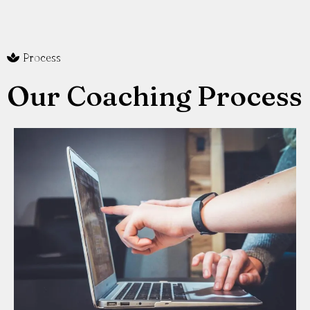
Process
Our Coaching Process