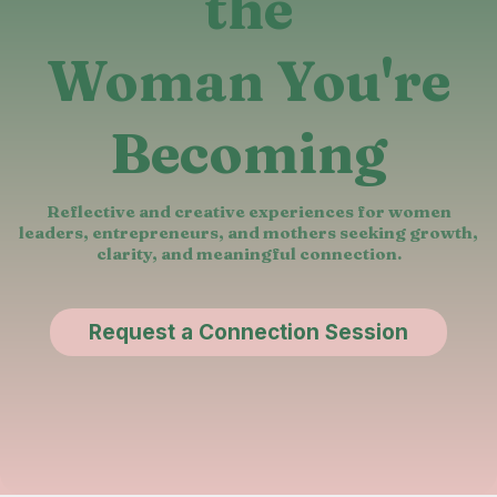
the
Woman You're
Becoming
Reflective and creative experiences for women
leaders, entrepreneurs, and mothers seeking growth,
clarity, and meaningful connection.
Request a Connection Session