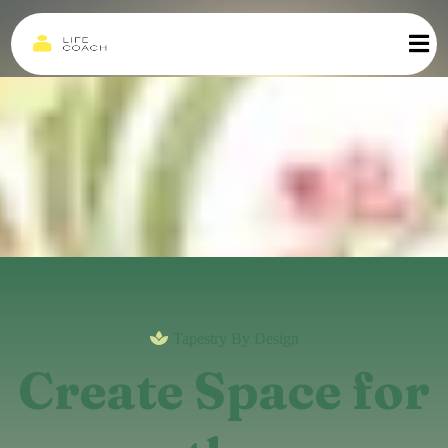
Tapestry By Design
Create Space for